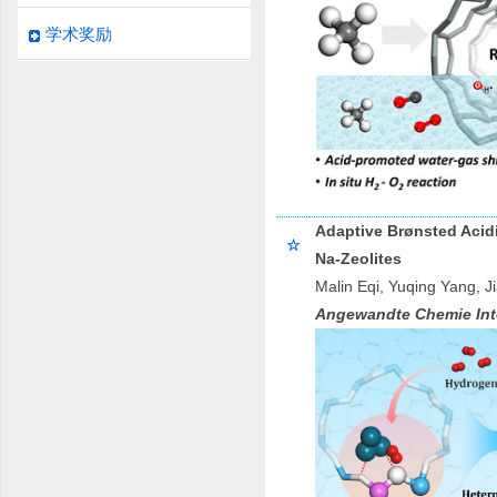
学术奖励
Adaptive Brønsted Acid
☆
Na-Zeolites
Malin Eqi, Yuqing Yang, 
Angewandte Chemie Inte