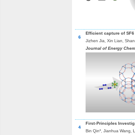
Efficient capture of SF6
6
Jizhen Jia, Xin Lian, Sh
Journal of Energy Chem
First-Principles Invest
4
Bin Qin*, Jianhua Wang, 