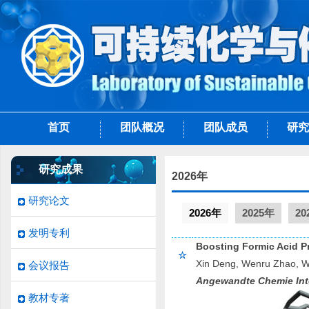
首页
团队概况
团队成员
研究
研究成果
2026年
研究论文
2026年
2025年
20
发明专利
Boosting Formic Acid Pr
☆
Xin Deng, Wenru Zhao, We
会议报告
Angewandte Chemie Inte
教材专著