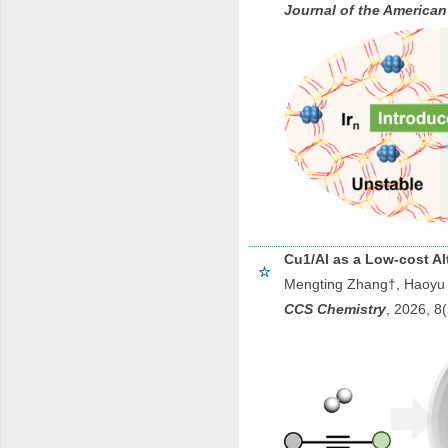
Journal of the American
Cu1/Al as a Low-cost Alt
☆
Mengting Zhang†, Haoyu 
CCS Chemistry
, 202