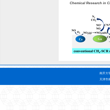
Chemical Research in C
南开大
天津市南