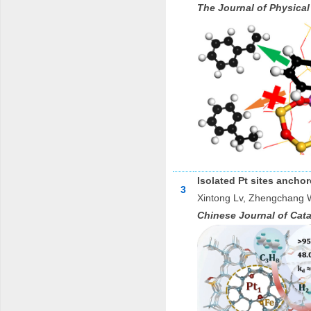
The Journal of Physical
Isolated Pt sites anch
3
Xintong Lv, Zhengchang 
Chinese Journal of Cata