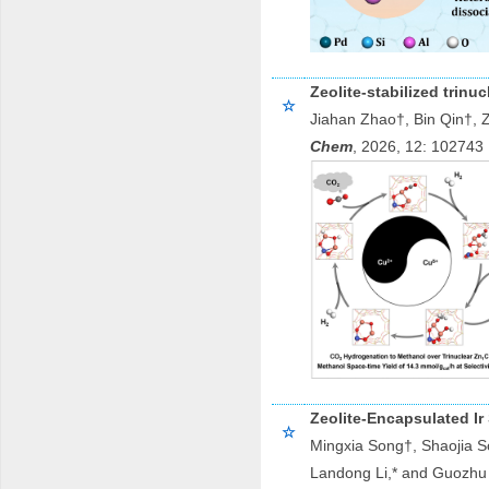
Zeolite-stabilized trin
☆
Jiahan Zhao†, Bin Qin†, 
Chem
, 2026, 1
Zeolite-Encapsulated Ir
☆
Mingxia Song†, Shaojia S
Landong Li,* and Guozhu 