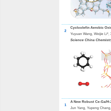
Cycloolefin Aerobic Oxi
2
Yuyuan Wang, Weijie Li*,
Science China Chemistr
A New Robust Ce-Ga/H-Z
1
Jun Yang, Yupeng Chang,